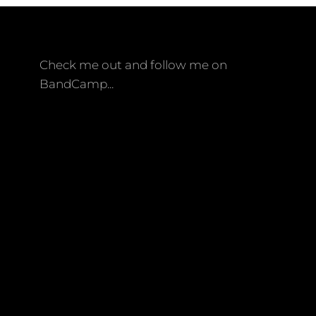
Check me out and follow me on
BandCamp...