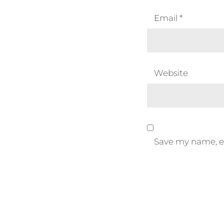
Email
*
Website
Save my name, em