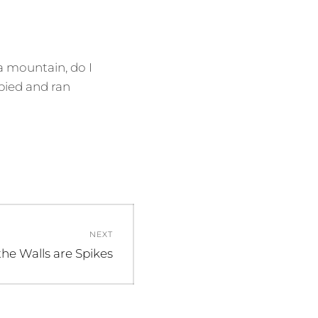
 a mountain, do I
opied and ran
NEXT
 the Walls are Spikes