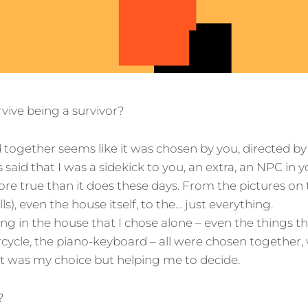
vive being a survivor?
together seems like it was chosen by you, directed by
s said that I was a sidekick to you, an extra, an NPC in yo
ore true than it does these days. From the pictures on 
ls), even the house itself, to the… just everything.
ng in the house that I chose alone – even the things th
ycle, the piano-keyboard – all were chosen together,
it was my choice but helping me to decide.
?