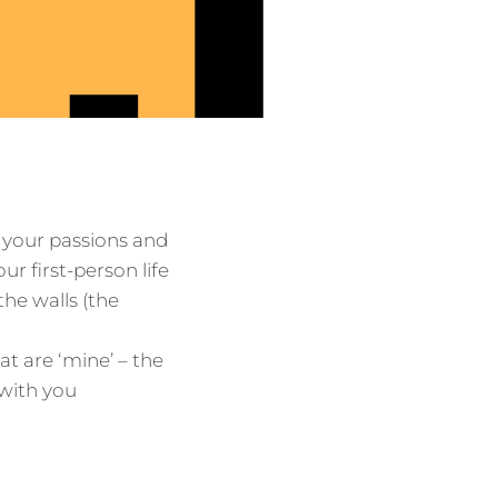
 your passions and
ur first-person life
the walls (the
at are ‘mine’ – the
 with you