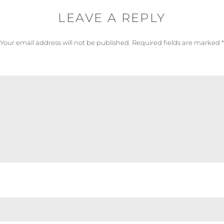
LEAVE A REPLY
Your email address will not be published.
Required fields are marked
*