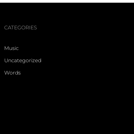
CATEGORIES
Music
Uncategorized
Words