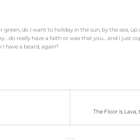
 or green, do I want to holiday in the sun, by the sea, up
sky… do really have a faith or was that you… and I just c
I have a beard, again?
Next
The Floor is Lava,
post: