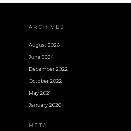
ARCHIVES
August 2026
June 2024
December 2022
October 2022
May 2021
January 2020
META