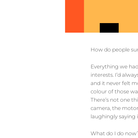
How do people sur
Everything we had 
interests. I’d alway
and it never felt m
colour of those wal
There’s not one thi
camera, the motorc
laughingly saying 
What do I do now