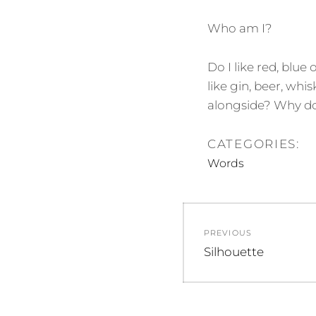
Who am I?
Do I like red, blue
like gin, beer, whi
alongside? Why do 
CATEGORIES:
Words
Post
PREVIOUS
navigation
Previous
Silhouette
post: