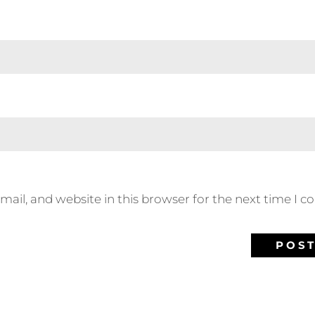
ail, and website in this browser for the next time I 