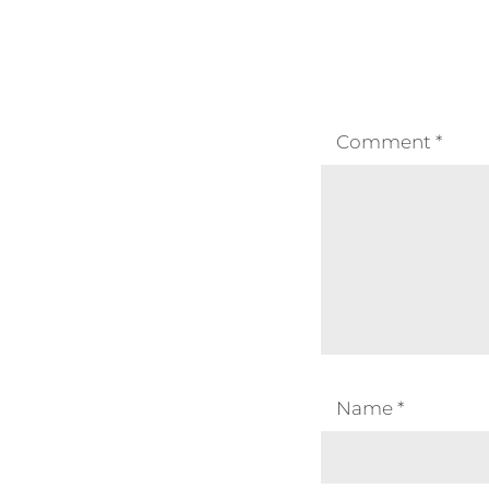
Comment
*
Name
*